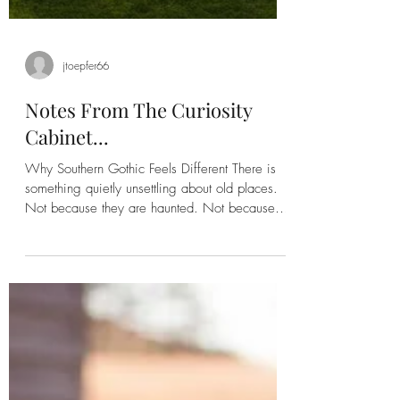
jtoepfer66
Notes From The Curiosity
Cabinet...
Why Southern Gothic Feels Different There is
something quietly unsettling about old places.
Not because they are haunted. Not because
they are falling apart. Because they have
witnessed lives we'll never fully know. I've
always been drawn to stories where the setting
feels as important as the people. A weathered
farmhouse, an aging church, an overgrown
cemetery, or a forgotten creek can carry
generations of memories without speaking a