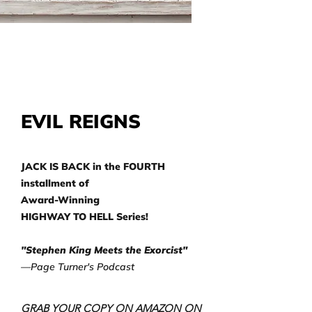
EVIL REIGNS
JACK IS BACK in the FOURTH
installment of
Award-Winning
HIGHWAY TO HELL Series!
"Stephen King Meets the Exorcist"
—Page Turner's Podcast
GRAB YOUR COPY ON AMAZON ON