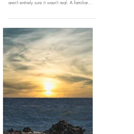
jtoepfer66
Dreams and Horror: Why Our
Minds Create the Most
Unsettling Stories
Most of us have experienced it. A dream so
vivid that, for a few moments after waking, we
aren't entirely sure it wasn't real. A familiar
house with rooms that don't exist. A
conversation with someone who has been gone
for years. A road leading somewhere
impossible. The details may fade quickly, but
the feeling often remains. That lingering sense
of unease is one reason dreams have played
such an important role in horror for centuries.
Unlike most stories, dreams don't follow