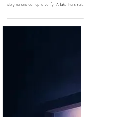
jtoepfer66
Why Folklore Survives Long
After the Facts Are Forgotten
Every town has one. A lonely road people
avoid after dark. An abandoned house with a
story no one can quite verify. A lake that's said
to be cursed. A bridge where strange things
supposedly happen. Ask enough people, and
you'll hear different versions of the same tale.
The details change. Names are forgotten.
Dates become blurred. Yet somehow the story
survives. I've always found that fascinating.
Why do some stories live on for generations
while others disappear almost overn