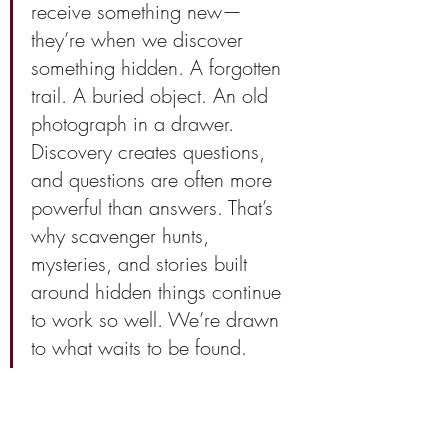
receive something new—
they’re when we discover 
something hidden. A forgotten 
trail. A buried object. An old 
photograph in a drawer. 
Discovery creates questions, 
and questions are often more 
powerful than answers. That’s 
why scavenger hunts, 
mysteries, and stories built 
around hidden things continue 
to work so well. We’re drawn 
to what waits to be found.