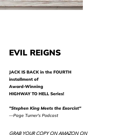
EVIL REIGNS
JACK IS BACK in the FOURTH
installment of
Award-Winning
HIGHWAY TO HELL Series!
"Stephen King Meets the Exorcist"
—Page Turner's Podcast
GRAB YOUR COPY ON AMAZON ON