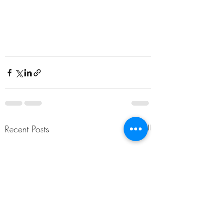
Recent Posts
See All