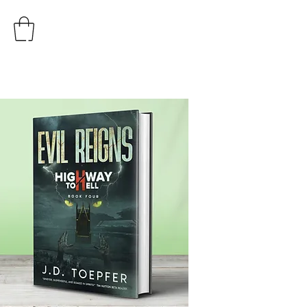
AUTHOR
J.D. TOEPFER