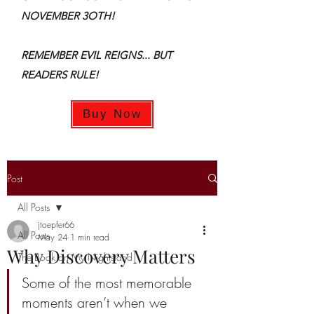
NOVEMBER 3OTH!
REMEMBER EVIL REIGNS... BUT
READERS RULE!
Buy Now
Post
All Posts
jtoepfer66
All Posts
May 24
1 min read
Why Discovery Matters
The Book on My Nightstand
Some of the most memorable 
moments aren’t when we 