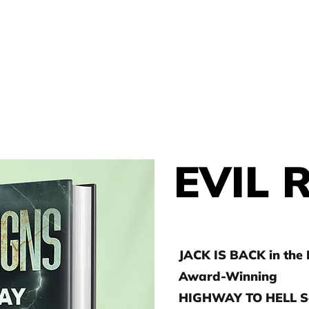
THOR
HOME
J.D. TOEPFER
EVIL 
JACK IS BACK in the
Award-Winning
HIGHWAY TO HELL Se