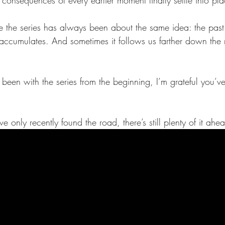
ze the series has always been about the same idea: the past
It accumulates. And sometimes it follows us farther down the
been with the series from the beginning, I’m grateful you’v
 only recently found the road, there’s still plenty of it ahe