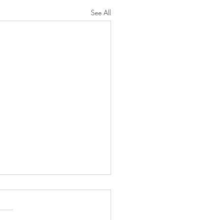
See All