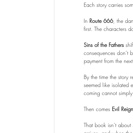
Each story carries so
In 
Route 666
, the dan
first. The characters 
Sins of the Fathers
 shi
consequences don’t b
payment from the next
By the time the story 
seemed like isolated e
coming cannot simply
Then comes 
Evil Reig
That book isn’t about s
arrives, and when the 