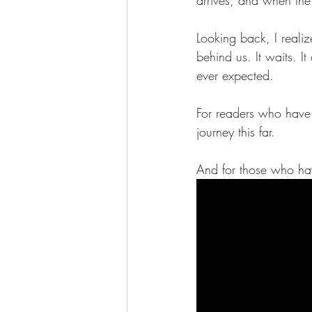
Looking back, I reali
behind us. It waits. 
ever expected.
For readers who have 
journey this far.
And for those who have