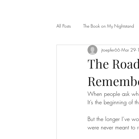
All Posts
The Book on My Nightstand
jtoepfer66
Mar 29
The Road 
Remember
When people ask where
It’s the beginning of 
But the longer I’ve wo
were never meant to re