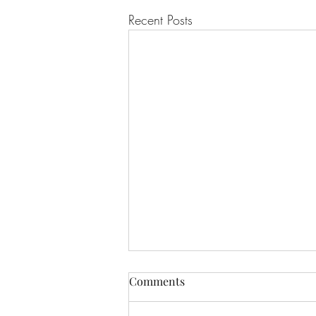
Recent Posts
Comments