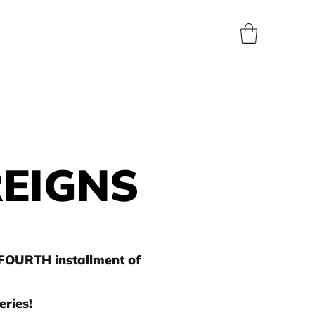
BLOG
SHOP
ABOUT
CONTACT
PRESS
REIGNS
 FOURTH installment of
ries!