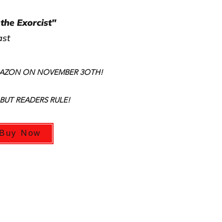
the Exorcist"
ast
MAZON ON NOVEMBER 3OTH!
 BUT READERS RULE!
Buy Now