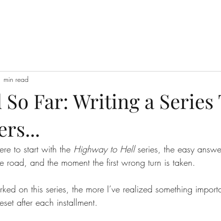
1 min read
So Far: Writing a Series
s...
 to start with the 
Highway to Hell
 series, the easy answer
the road, and the moment the first wrong turn is taken.
rked on this series, the more I’ve realized something import
set after each installment.