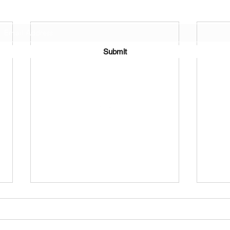
Join Our Mailing List
Submit
©2021 by J.D. Toepfer