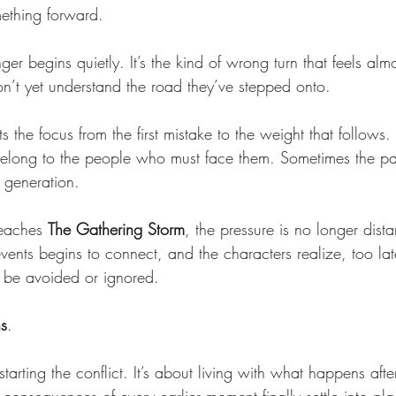
mething forward.
ger begins quietly. It’s the kind of wrong turn that feels alm
don’t yet understand the road they’ve stepped onto.
fts the focus from the first mistake to the weight that follows
elong to the people who must face them. Sometimes the p
 generation.
reaches 
The Gathering Storm
, the pressure is no longer dis
vents begins to connect, and the characters realize, too lat
 be avoided or ignored.
ns
.
tarting the conflict. It’s about living with what happens afte
consequences of every earlier moment finally settle into pla