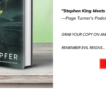
"Stephen King Meets 
—Page Turner's Podc
GRAB YOUR COPY ON A
REMEMBER EVIL REIGNS...