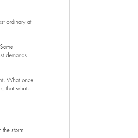
ost ordinary at 
. Some 
ast demands 
tant. What once 
e, that what’s 
r the storm 
ce.