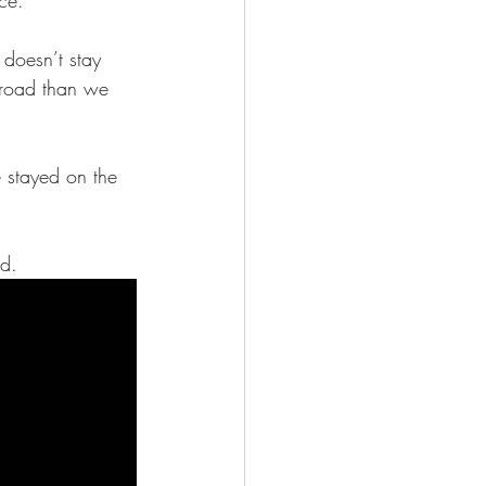
 doesn’t stay 
 road than we 
e stayed on the 
ad.