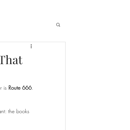
 That
 is 
Route 666
. 
ant: the books 