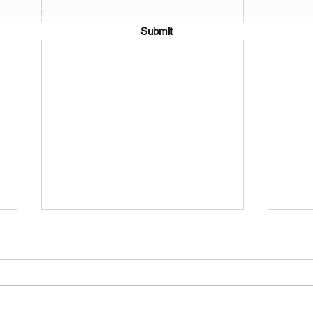
Submit
©2021 by J.D. Toepfer