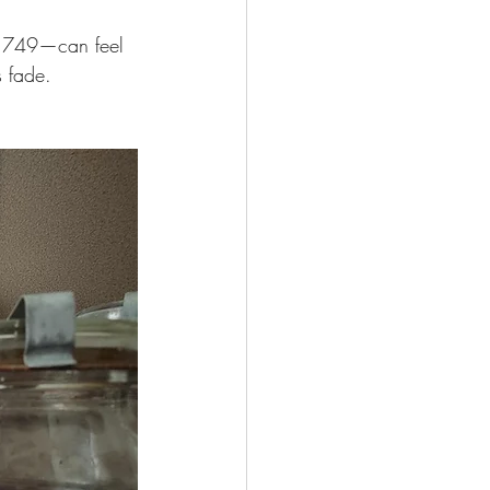
n 1749—can feel 
s fade.