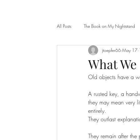
All Posts
The Book on My Nightstand
jtoepfer66
May 17
What We 
Old objects have a wa
A rusted key, a handw
they may mean very li
entirely.
They outlast explanati
They remain after th