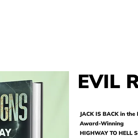
THOR
HOME
J.D. TOEPFER
EVIL 
JACK IS BACK in the
Award-Winning
HIGHWAY TO HELL Se