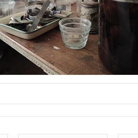
Join Our Mailing List