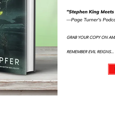
"Stephen King Meets 
—Page Turner's Podc
GRAB YOUR COPY ON A
REMEMBER EVIL REIGNS...