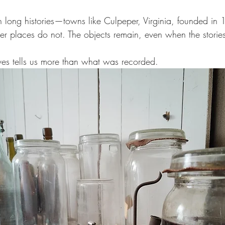
h long histories—towns like Culpeper, Virginia, founded i
r places do not. The objects remain, even when the storie
es tells us more than what was recorded.