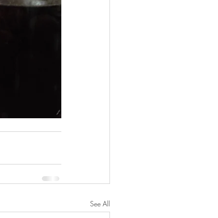
See All