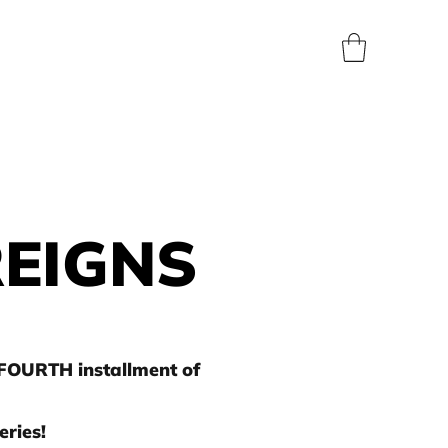
BLOG
SHOP
ABOUT
CONTACT
PRESS
REIGNS
 FOURTH installment of
ries!