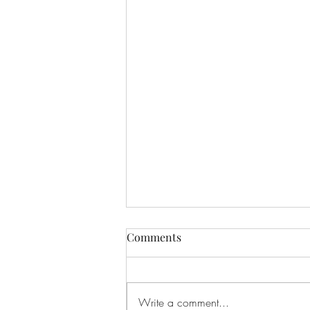
Comments
Write a comment...