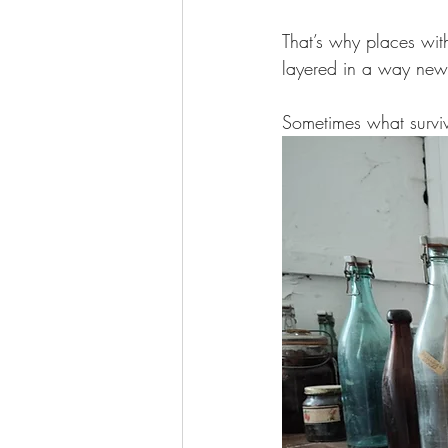
That’s why places wit
layered in a way newe
Sometimes what surviv