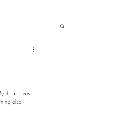
By themselves, 
hing else 