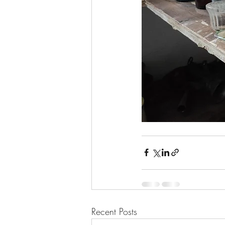
Recent Posts