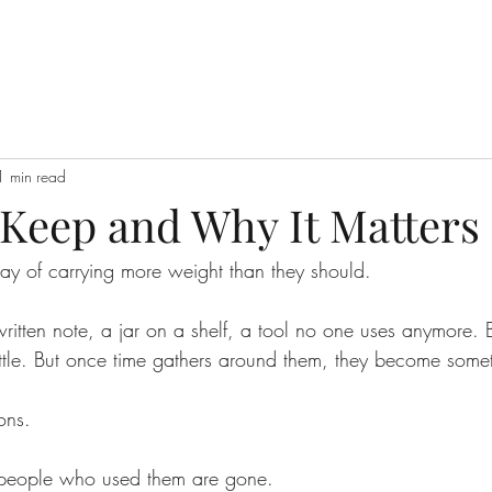
1 min read
Keep and Why It Matters
y of carrying more weight than they should.
ritten note, a jar on a shelf, a tool no one uses anymore. 
ttle. But once time gathers around them, they become somet
ons.
e people who used them are gone.