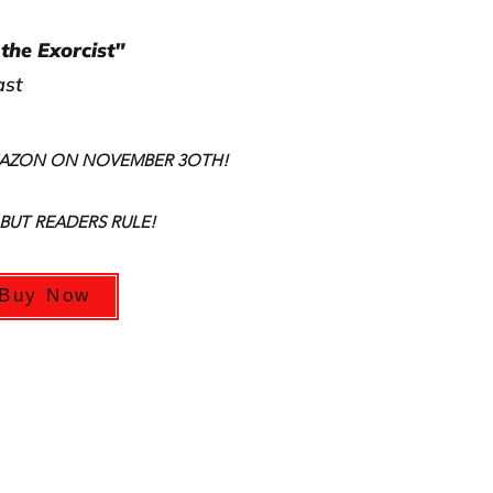
the Exorcist"
ast
MAZON ON NOVEMBER 3OTH!
 BUT READERS RULE!
Buy Now