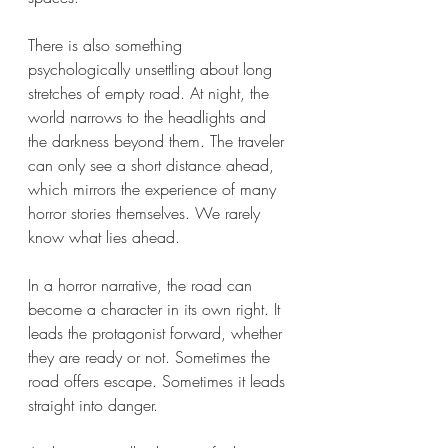
There is also something 
psychologically unsettling about long 
stretches of empty road. At night, the 
world narrows to the headlights and 
the darkness beyond them. The traveler 
can only see a short distance ahead, 
which mirrors the experience of many 
horror stories themselves. We rarely 
know what lies ahead.
In a horror narrative, the road can 
become a character in its own right. It 
leads the protagonist forward, whether 
they are ready or not. Sometimes the 
road offers escape. Sometimes it leads 
straight into danger.