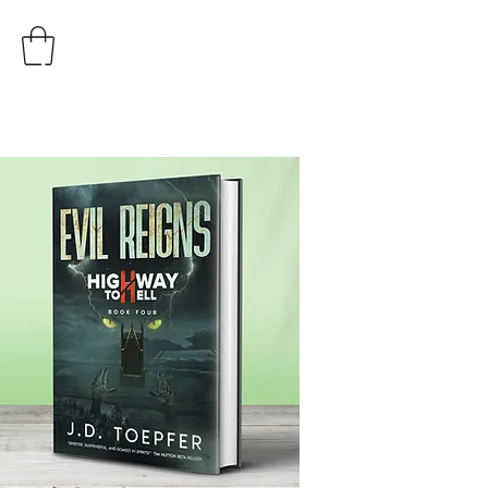
AUTHOR
J.D. TOEPFER