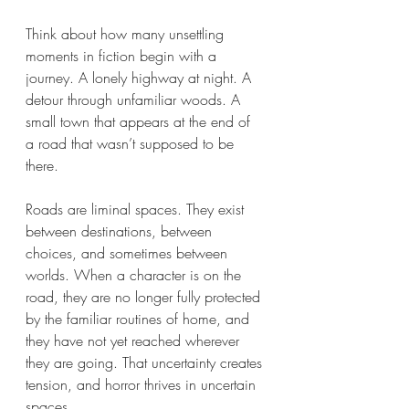
Think about how many unsettling 
moments in fiction begin with a 
journey. A lonely highway at night. A 
detour through unfamiliar woods. A 
small town that appears at the end of 
a road that wasn’t supposed to be 
there.
Roads are liminal spaces. They exist 
between destinations, between 
choices, and sometimes between 
worlds. When a character is on the 
road, they are no longer fully protected 
by the familiar routines of home, and 
they have not yet reached wherever 
they are going. That uncertainty creates 
tension, and horror thrives in uncertain 
spaces.