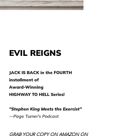
EVIL REIGNS
JACK IS BACK in the FOURTH
installment of
Award-Winning
HIGHWAY TO HELL Series!
"Stephen King Meets the Exorcist"
—Page Turner's Podcast
GRAB YOUR COPY ON AMAZON ON