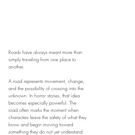
Roads have always meant more than 
simply traveling from one place to 
another.
A road represents movement, change, 
and the possibility of crossing into the 
unknown. In horror stories, that idea 
becomes especially powerful. The 
road often marks the moment when 
characters leave the safety of what they 
know and begin moving toward 
something they do not yet understand.