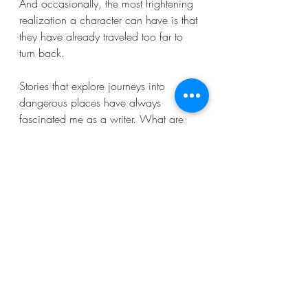
And occasionally, the most frightening 
realization a character can have is that 
they have already traveled too far to 
turn back.
Stories that explore journeys into 
dangerous places have always 
fascinated me as a writer. What are 
some of the most memorable roads in 
horror stories that you’ve encountered?
Recent Posts
See All