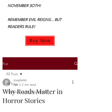
NOVEMBER 3OTH!
REMEMBER EVIL REIGNS... BUT
READERS RULE!
Buy Now
Post
All Posts
jtoepfer66
All Posts
Apr 5
2 min read
Why Roads Matter in
The Book on My Nightstand
Horror Stories