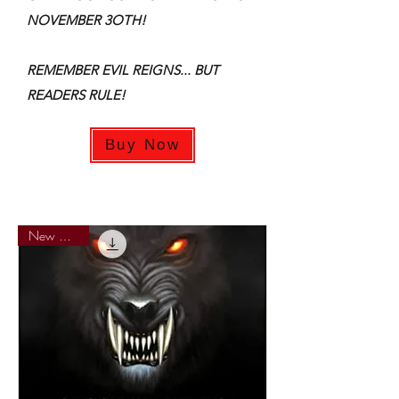
NOVEMBER 3OTH!
REMEMBER EVIL REIGNS... BUT
READERS RULE!
Buy Now
New Arrival