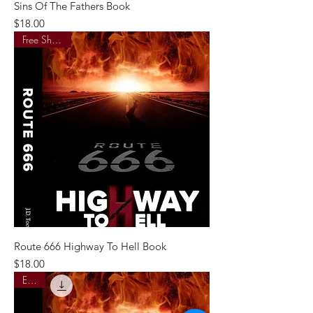
Sins Of The Fathers Book
Price
$18.00
Free Shipping
Route 666 Highway To Hell Book
Price
$18.00
E-Pub