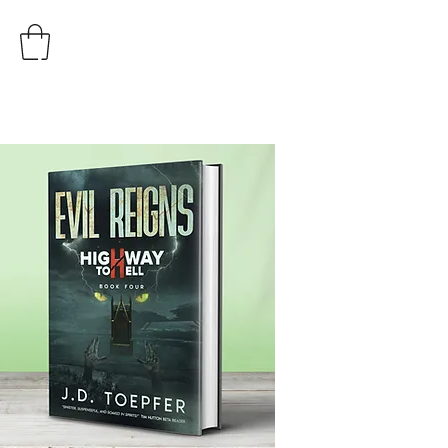
AUTHOR
J.D. TOEPFER