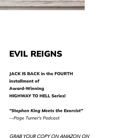
EVIL REIGNS
JACK IS BACK in the FOURTH
installment of
Award-Winning
HIGHWAY TO HELL Series!
"Stephen King Meets the Exorcist"
—Page Turner's Podcast
GRAB YOUR COPY ON AMAZON ON