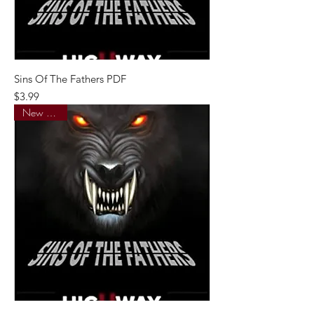
Sins Of The Fathers PDF
Price
$3.99
New Arrival