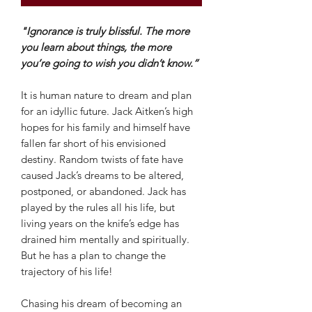
"Ignorance is truly blissful. The more
you learn about things, the more
you’re going to wish you didn’t know.”
It is human nature to dream and plan
for an idyllic future. Jack Aitken’s high
hopes for his family and himself have
fallen far short of his envisioned
destiny. Random twists of fate have
caused Jack’s dreams to be altered,
postponed, or abandoned. Jack has
played by the rules all his life, but
living years on the knife’s edge has
drained him mentally and spiritually.
But he has a plan to change the
trajectory of his life!
Chasing his dream of becoming an