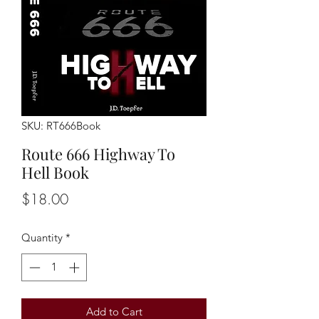
SKU: RT666Book
Route 666 Highway To
Hell Book
Price
$18.00
Quantity
*
Add to Cart