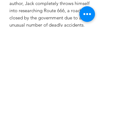
author, Jack completely throws himself
into researching Route 666, a road
closed by the government due to an
unusual number of deadly accidents.
Ignoring the warning signs and the
pleas of his wife, Amanda, Jack uses an
ancient map provided by a suspicious
museum curator to search for a
previously unknown Native American
burial mound. Instead, he interrupts a
satanic ritual and ignites a chain
reaction of events that find Jack
fighting his personal demons while in a
life and death struggle with a
malevolent being whose power rivals
the devil himself.
Route 666 is a wild ride that will leave
you breathless as Jack Aitken fights to
save his family, his soul, and humanity