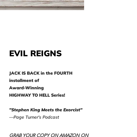
EVIL REIGNS
JACK IS BACK in the FOURTH
installment of
Award-Winning
HIGHWAY TO HELL Series!
"Stephen King Meets the Exorcist"
—Page Turner's Podcast
GRAB YOUR COPY ON AMAZON ON