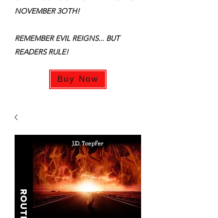
NOVEMBER 3OTH!
REMEMBER EVIL REIGNS... BUT
READERS RULE!
Buy Now