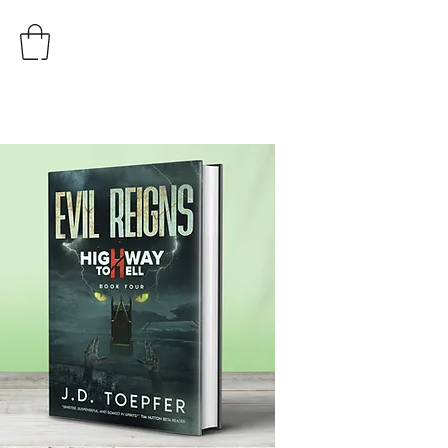
AUTHOR
J.D. TOEPFER