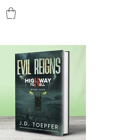
AUTHOR
J.D. TOEPFER