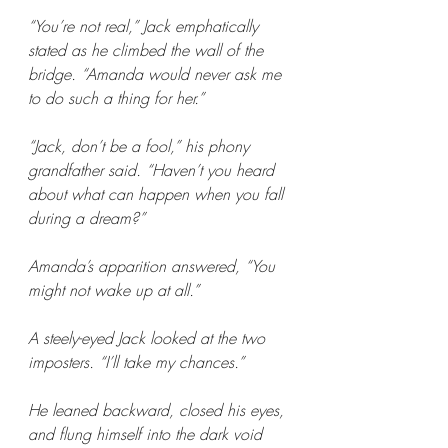
“You’re not real,” Jack emphatically 
stated as he climbed the wall of the 
bridge. “Amanda would never ask me 
to do such a thing for her.”
“Jack, don’t be a fool,” his phony 
grandfather said. “Haven’t you heard 
about what can happen when you fall 
during a dream?”
Amanda’s apparition answered, “You 
might not wake up at all.”
A steely-eyed Jack looked at the two 
imposters. “I’ll take my chances.”
He leaned backward, closed his eyes, 
and flung himself into the dark void 