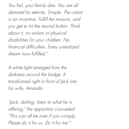
You fail, your family dies. You are all 
damned for eternity. Simple. The carrot 
is an incentive. Fulfill the mission, and 
you get to hit the rewind button. Think 
about it, no autism or physical 
disabilities for your children. No 
financial difficulties. Every unrealized 
dream now fulfilled.”
A white light emerged from the 
darkness around the bridge. It 
transformed right in front of Jack into 
his wife, Amanda.
“Jack, darling, listen to what he is 
offering,” the apparition counseled. 
“This can all be over if you comply. 
Please do it for us. Do it for me.”