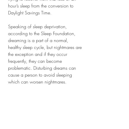
hour’s sleep from the conversion to 
Daylight Savings Time. 
Speaking of sleep deprivation, 
according to the Sleep Foundation, 
dreaming is a part of a normal, 
healthy sleep cycle, but nightmares are 
the exception and if they occur 
frequently, they can become 
problematic. Disturbing dreams can 
cause a person to avoid sleeping 
which can worsen nightmares.