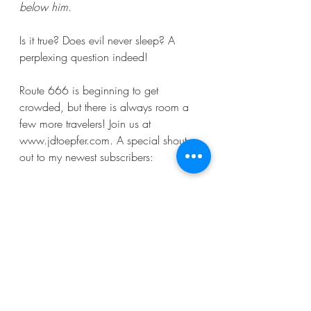
below him.
Is it true? Does evil never sleep? A 
perplexing question indeed! 
Route 666 is beginning to get 
crowded, but there is always room a 
few more travelers! Join us at 
www.jdtoepfer.com. A special shout 
out to my newest subscribers:
Capecoder6@yahoo.com
, 
darrin1991_@hotmail.com
, 
newtoomainetoo@yahoo.com
, 
myolorders6912@gmail.com
, 
msdippy@aol.com
, 
vince.toepfer@gmail.com
, 
blhstallings@gmail.com
, 
marypatrick56@gmail.com
, 