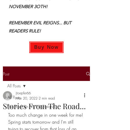
NOVEMBER 3OTH!
REMEMBER EVIL REIGNS... BUT
READERS RULE!
Buy Now
Post
All Posts
jtoepfer66
All Posts
Mar 20, 2022
2 min read
Stories From The Road...
The Book on My Nightstand
Too much change in one week for me! 
Spring starts tomorrow and I’m still 
trying to recover from that loss of an 