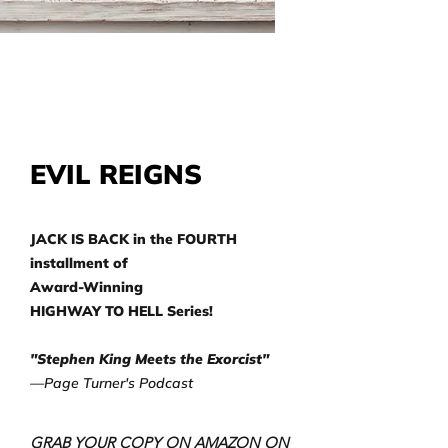
EVIL REIGNS
JACK IS BACK in the FOURTH
installment of
Award-Winning
HIGHWAY TO HELL Series!
"Stephen King Meets the Exorcist"
—Page Turner's Podcast
GRAB YOUR COPY ON AMAZON ON