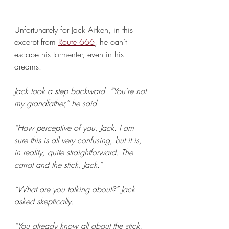
Unfortunately for Jack Aitken, in this 
excerpt from 
Route 666
, he can’t 
escape his tormenter, even in his 
dreams:
Jack took a step backward. “You’re not 
my grandfather,” he said.
“How perceptive of you, Jack. I am 
sure this is all very confusing, but it is, 
in reality, quite straightforward. The 
carrot and the stick, Jack.”
“What are you talking about?” Jack 
asked skeptically.
“You already know all about the stick. 