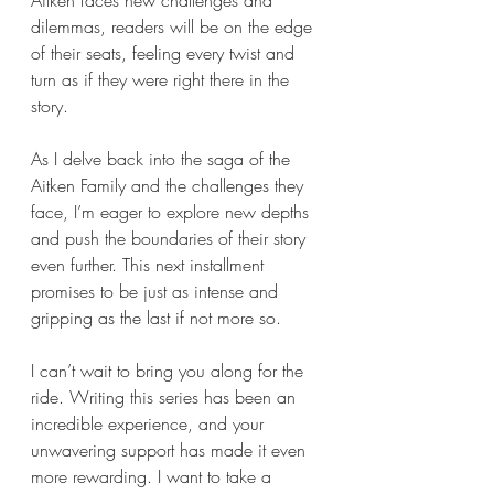
Aitken faces new challenges and 
dilemmas, readers will be on the edge 
of their seats, feeling every twist and 
turn as if they were right there in the 
story.
As I delve back into the saga of the 
Aitken Family and the challenges they 
face, I’m eager to explore new depths 
and push the boundaries of their story 
even further. This next installment 
promises to be just as intense and 
gripping as the last if not more so.
I can’t wait to bring you along for the 
ride. Writing this series has been an 
incredible experience, and your 
unwavering support has made it even 
more rewarding. I want to take a 