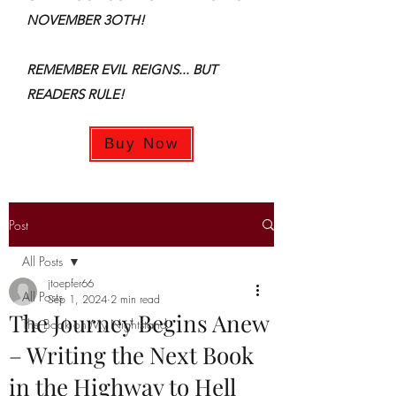
NOVEMBER 3OTH!
REMEMBER EVIL REIGNS... BUT
READERS RULE!
Buy Now
Post
All Posts
jtoepfer66
All Posts
Sep 1, 2024
2 min read
The Journey Begins Anew
The Book on My Nightstand
– Writing the Next Book
in the Highway to Hell