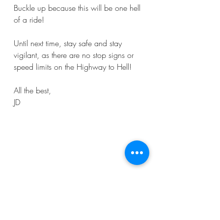
Buckle up because this will be one hell 
of a ride!
Until next time, stay safe and stay 
vigilant, as there are no stop signs or 
speed limits on the Highway to Hell!
All the best,
JD