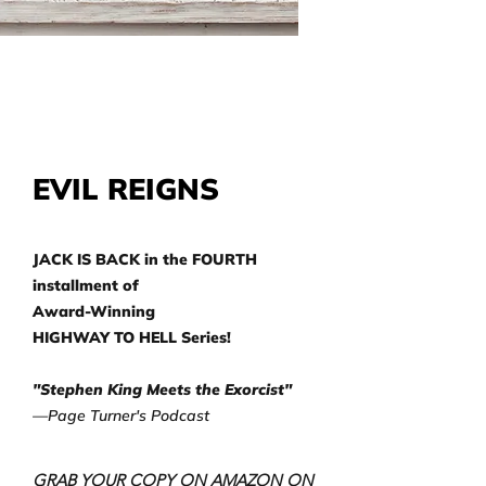
EVIL REIGNS
JACK IS BACK in the FOURTH
installment of
Award-Winning
HIGHWAY TO HELL Series!
"Stephen King Meets the Exorcist"
—Page Turner's Podcast
GRAB YOUR COPY ON AMAZON ON