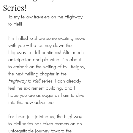
Series!
To my fellow travelers on the Highway 
to Hell!
I’m thrilled to share some exciting news 
with you – the journey down the 
Highway to Hell continues! After much 
anticipation and planning, I’m about 
to embark on the writing of Evil Reigns, 
the next thrilling chapter in the 
Highway to Hell
 series. I can already 
feel the excitement building, and I 
hope you are as eager as I am to dive 
into this new adventure.
For those just joining us, the Highway 
to Hell series has taken readers on an 
unforgettable journey toward the 