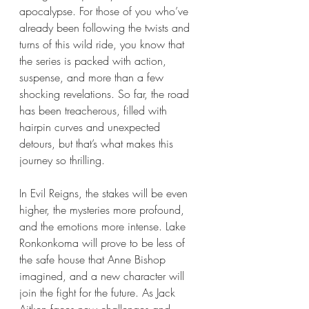
apocalypse. For those of you who’ve 
already been following the twists and 
turns of this wild ride, you know that 
the series is packed with action, 
suspense, and more than a few 
shocking revelations. So far, the road 
has been treacherous, filled with 
hairpin curves and unexpected 
detours, but that’s what makes this 
journey so thrilling.
In Evil Reigns, the stakes will be even 
higher, the mysteries more profound, 
and the emotions more intense. Lake 
Ronkonkoma will prove to be less of 
the safe house that Anne Bishop 
imagined, and a new character will 
join the fight for the future. As Jack 