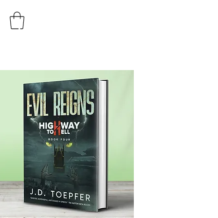
AUTHOR
J.D. TOEPFER