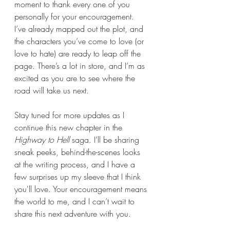
moment to thank every one of you 
personally for your encouragement. 
I’ve already mapped out the plot, and 
the characters you’ve come to love (or 
love to hate) are ready to leap off the 
page. There’s a lot in store, and I’m as 
excited as you are to see where the 
road will take us next.
Stay tuned for more updates as I 
continue this new chapter in the 
Highway to Hell
 saga. I’ll be sharing 
sneak peeks, behind-the-scenes looks 
at the writing process, and I have a 
few surprises up my sleeve that I think 
you'll love. Your encouragement means 
the world to me, and I can’t wait to 
share this next adventure with you.