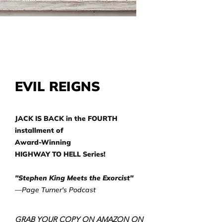
EVIL REIGNS
JACK IS BACK in the FOURTH
installment of
Award-Winning
HIGHWAY TO HELL Series!
"Stephen King Meets the Exorcist"
—Page Turner's Podcast
GRAB YOUR COPY ON AMAZON ON