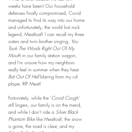
weeks have been! Our household 
defenses finally compromised, Covid 
managed to find its way into our home 
and unfortunately, the world lost rock 
legend, Meatloaf! I can recall my three 
sisters and twin brother singing, 
You 
Took The Words Right Out Of My 
Mouth
 in our family station wagon, 
and I’m unsure how my neighbors 
really feel in summer when they hear 
Bat Out Of Hell
 blaring from my cd 
player. RIP Meat!
Fortunately, while the '
Covid Cough'
still lingers, our family is on the mend, 
and while I don’t ride a 
Silver Black 
Phantom Bike
 like Meatloaf, the snow 
is gone, the road is clear, and my 