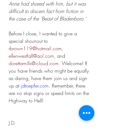
Anne had shared with him, but it was 
difficult to discern fact from fiction in 
the case of the ‘Beast of Bladenboro.’
Before I close, I wanted to give a 
special shout-out to 
rbrown119@hotmail.com
, 
ellenwestfall@aol.com
, and 
dorettamills@icloud.com
. Welcome! If 
you have friends who might be equally 
as daring, have them join us and sign 
up at 
jdtoepfer.com
. Remember, there 
are no stop signs or speed limits on the 
Highway to Hell!
J.D.