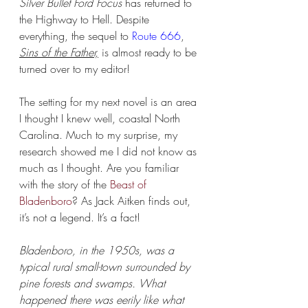
Silver Bullet Ford Focus
 has returned to 
the Highway to Hell. Despite 
everything, the sequel to 
Route 666
, 
Sins of the Father,
 is almost ready to be 
turned over to my editor!
The setting for my next novel is an area 
I thought I knew well, coastal North 
Carolina. Much to my surprise, my 
research showed me I did not know as 
much as I thought. Are you familiar 
with the story of the 
Beast of 
Bladenboro
? As Jack Aitken finds out, 
it’s not a legend. It’s a fact!
Bladenboro, in the 1950s, was a 
typical rural small-town surrounded by 
pine forests and swamps. What 
happened there was eerily like what 