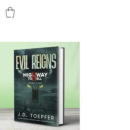
AUTHOR
J.D. TOEPFER