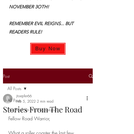
NOVEMBER 3OTH!
REMEMBER EVIL REIGNS... BUT
READERS RULE!
Buy Now
Post
All Posts
jtoepfer66
All Posts
Feb 5, 2022
2 min read
Stories From The Road
The Book on My Nightstand
Fellow Road Warrior,
What a roller coaster the last few 