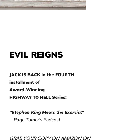
EVIL REIGNS
JACK IS BACK in the FOURTH
installment of
Award-Winning
HIGHWAY TO HELL Series!
"Stephen King Meets the Exorcist"
—Page Turner's Podcast
GRAB YOUR COPY ON AMAZON ON