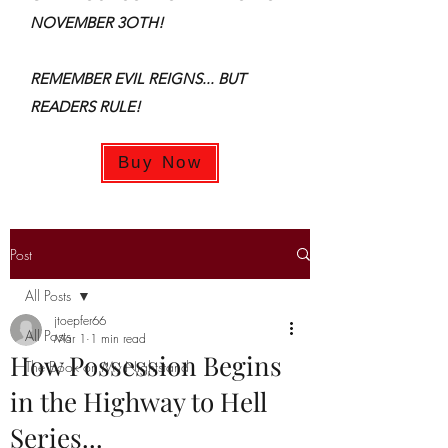
NOVEMBER 3OTH!
REMEMBER EVIL REIGNS... BUT
READERS RULE!
Buy Now
Post
All Posts
jtoepfer66
All Posts
Mar 1
1 min read
How Possession Begins
The Book on My Nightstand
in the Highway to Hell
Series...