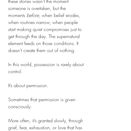
these stories wasn’t the moment 
someone is overtaken, but the 
moments 
before
, when belief erodes, 
when routines narrow, when people 
start making quiet compromises just to 
get through the day. The supernatural 
element feeds on those conditions. It 
doesn’t create them out of nothing.
In this world, possession is rarely about 
control. 
It’s about permission.
Sometimes that permission is given 
consciously. 
More often, it’s granted slowly, through 
grief, fear, exhaustion, or love that has 