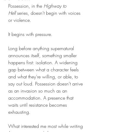
Possession, in the 
Highway to 
Hell
 series, doesn’t begin with voices 
or violence.
It begins with pressure.
Long before anything supernatural 
announces itself, something smaller 
happens first: isolation. A widening 
gap between what a character feels 
and what they’re willing, or able, to 
say out loud. Possession doesn’t arrive 
as an invasion so much as an 
accommodation. A presence that 
waits until resistance becomes 
exhausting.
What interested me most while writing 