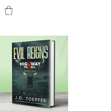
AUTHOR
J.D. TOEPFER