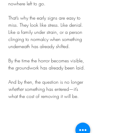
nowhere left to go.
That’s why the early signs are easy to 
miss. They look like stress. Like denial. 
Like a family under strain, or a person 
clinging to normalcy when something 
underneath has already shifted.
By the time the horror becomes visible, 
the groundwork has already been laid.
And by then, the question is no longer 
whether
 something has entered—it’s 
what the cost of removing it will be.