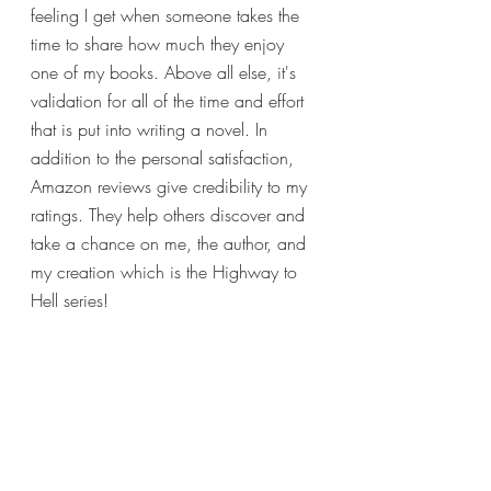
feeling I get when someone takes the 
time to share how much they enjoy 
one of my books. Above all else, it's 
validation for all of the time and effort 
that is put into writing a novel. In 
addition to the personal satisfaction, 
Amazon reviews give credibility to my 
ratings. They help others discover and 
take a chance on me, the author, and 
my creation which is the Highway to 
Hell series!