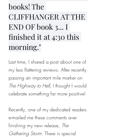
books! The 
CLIFFHANGER AT THE 
END OF book 3... I 
finished it at 4:30 this 
morning."
Last time, I shared a post about one of 
my less flattering reviews. After recently 
passing an important mile marker on 
The Highway to Hell, 
I thought I would 
celebrate something far more positive! 
Recently, one of my dedicated readers 
e-mailed me these comments aver 
finishing my new release, 
The 
Gathering Storm. 
There is special 