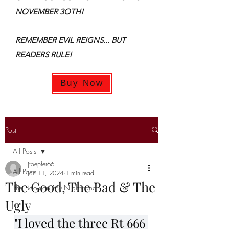
NOVEMBER 3OTH!
REMEMBER EVIL REIGNS... BUT
READERS RULE!
Buy Now
Post
All Posts
jtoepfer66
All Posts
Jan 11, 2024
1 min read
The Good, The Bad & The
The Book on My Nightstand
Ugly
"I loved the three Rt 666 