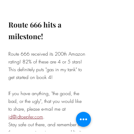
Route 666 hits a 
milestone!
Route 666 received its 200th Amazon 
rating! 82% of these are 4 or 5 stars! 
This definitely puts "gas in my tank" to 
get started on book 4! 
If you have anything, "the good, the 
bad, or the ugly", that you would like 
to share, please e-mail me at 
jd@jdtoepfer.com
.
Stay safe out there, and remember that 
there are no stop signs or speed limits 