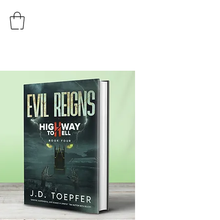
AUTHOR
J.D. TOEPFER