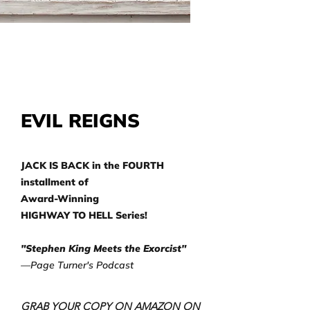
EVIL REIGNS
JACK IS BACK in the FOURTH
installment of
Award-Winning
HIGHWAY TO HELL Series!
"Stephen King Meets the Exorcist"
—Page Turner's Podcast
GRAB YOUR COPY ON AMAZON ON