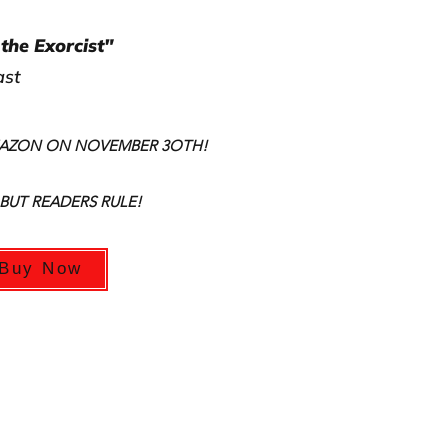
the Exorcist"
ast
MAZON ON NOVEMBER 3OTH!
 BUT READERS RULE!
Buy Now