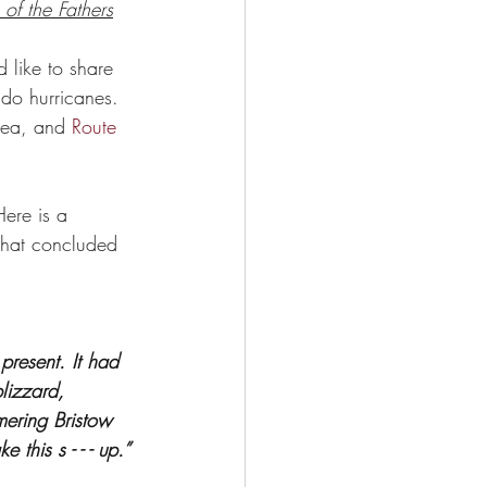
 of the Fathers
 like to share 
 do hurricanes. 
rea, and 
Route 
Here is a 
 that concluded  
present. It had 
lizzard, 
mering Bristow 
this s - - - up.” 