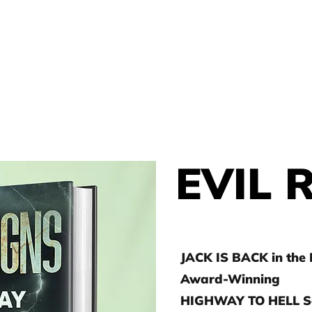
THOR
HOME
J.D. TOEPFER
EVIL 
JACK IS BACK in the
Award-Winning
HIGHWAY TO HELL Se