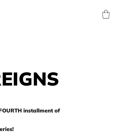
BLOG
SHOP
ABOUT
CONTACT
PRESS
REIGNS
 FOURTH installment of
ries!