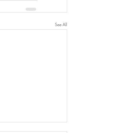
See All