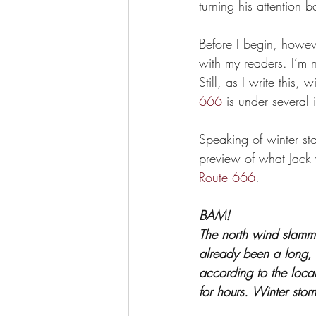
turning his attention b
Before I begin, howeve
with my readers. I’m 
Still, as I write this
666
 is under several
Speaking of winter sto
preview of what Jack w
Route 666
. 
BAM!
The north wind slammed
already been a long, 
according to the loca
for hours. Winter stor