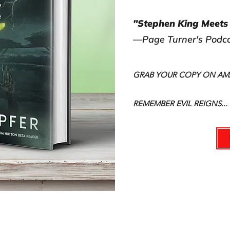
"Stephen King Meets 
—Page Turner's Podc
GRAB YOUR COPY ON A
REMEMBER EVIL REIGNS...