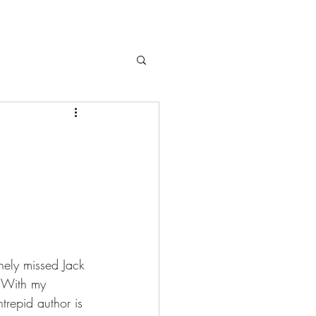
inely missed Jack 
. With my 
trepid author is 