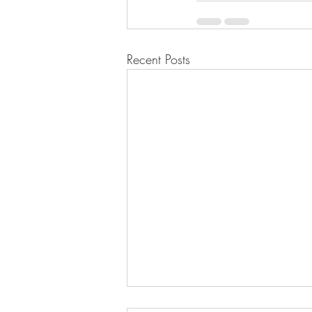
Recent Posts