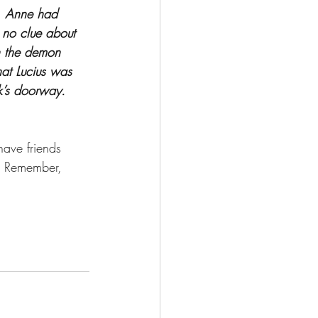
a. Anne had 
no clue about 
n the demon 
hat Lucius was 
ck’s doorway. 
 have friends 
. Remember, 