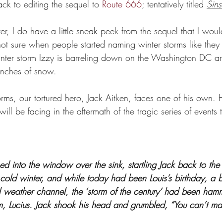
ack to editing the sequel to 
Route 666
; tentatively titled 
Sins
r, I do have a little sneak peek from the sequel that I would
not sure when people started naming winter storms like they
, winter storm Izzy is barreling down on the Washington DC a
 inches of snow. 
rms, our tortured hero, Jack Aitken, faces one of his own. 
ill be facing in the aftermath of the tragic series of events
 into the window over the sink, startling Jack back to the 
cold winter, and while today had been Louis’s birthday, a b
l weather channel, the ‘storm of the century’ had been ham
m, Lucius. Jack shook his head and grumbled, “You can’t make 