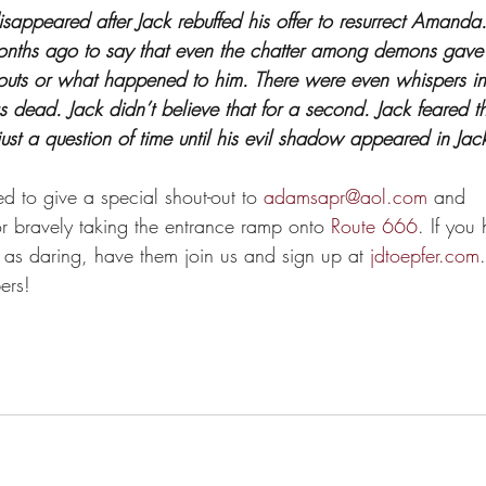
isappeared after Jack rebuffed his offer to resurrect Amand
nths ago to say that even the chatter among demons gave 
bouts or what happened to him. There were even whispers i
 dead. Jack didn’t believe that for a second. Jack feared t
just a question of time until his evil shadow appeared in Ja
ed to give a special shout-out to 
adamsapr@aol.com
 and 
or bravely taking the entrance ramp onto 
Route 666
. If you
as daring, have them join us and sign up at 
jdtoepfer.com
ers!