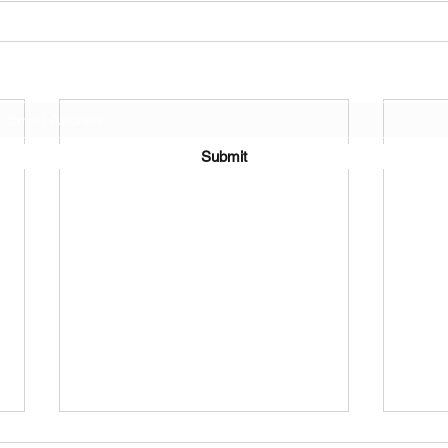
Join Our Mailing List
Submit
©2021 by J.D. Toepfer