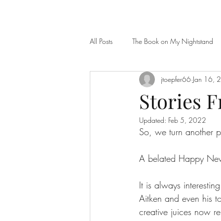
All Posts
The Book on My Nightstand
jtoepfer66
Jan 16, 
Stories 
Updated:
Feb 5, 2022
So, we turn another
A belated Happy New 
It is always interestin
Aitken and even his to
creative juices now r