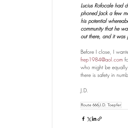
Lucius Rofocale had d
phoned Jack a few mo
his potential wherea
community that he was
out there, and it was 
Before I close, I want
frep1984@aol.com
 f
who might be equally 
there is safety in numb
J.D.
Route 666
J.D. Toepfer