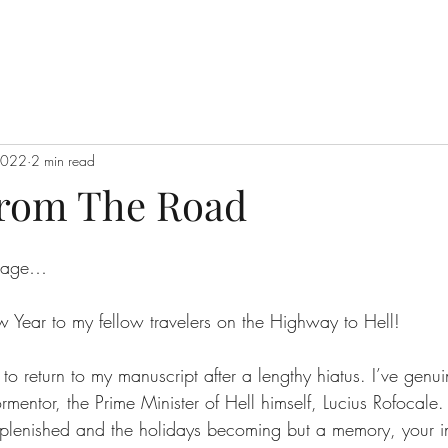
2022
2 min read
From The Road
 page…
Year to my fellow travelers on the Highway to Hell!
g to return to my manuscript after a lengthy hiatus. I’ve genu
rmentor, the Prime Minister of Hell himself, Lucius Rofocale
eplenished and the holidays becoming but a memory, your in