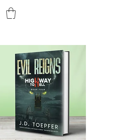
AUTHOR
J.D. TOEPFER