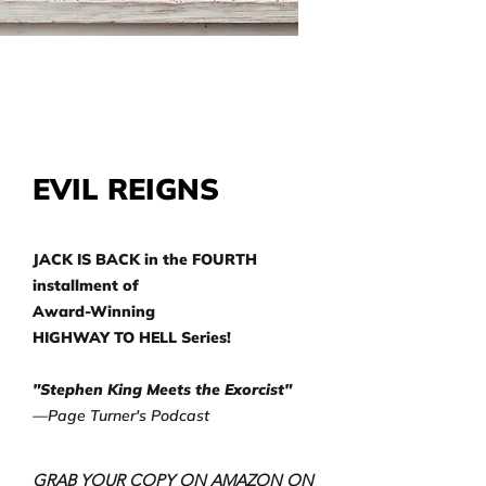
EVIL REIGNS
JACK IS BACK in the FOURTH
installment of
Award-Winning
HIGHWAY TO HELL Series!
"Stephen King Meets the Exorcist"
—Page Turner's Podcast
GRAB YOUR COPY ON AMAZON ON