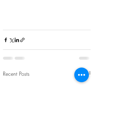
Recent Posts
See All