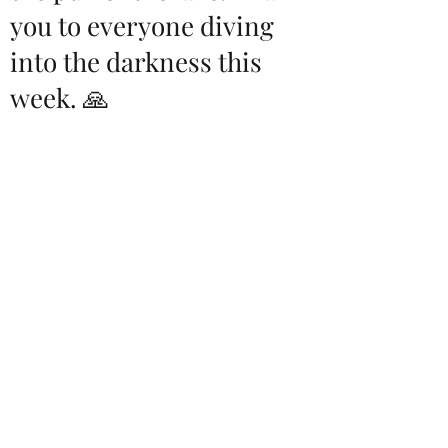
you to everyone diving
into the darkness this
week. 🙏