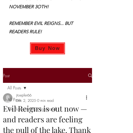
NOVEMBER 3OTH!
REMEMBER EVIL REIGNS... BUT
READERS RULE!
Buy Now
Post
All Posts
jtoepfer66
All Posts
Dec 2, 2025
0 min read
Evil Reigns is out now —
The Book on My Nightstand
and readers are feeling
the pull of the lake. Thank