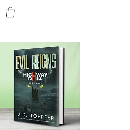
AUTHOR
J.D. TOEPFER