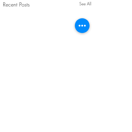
Recent Posts
See All
Comments