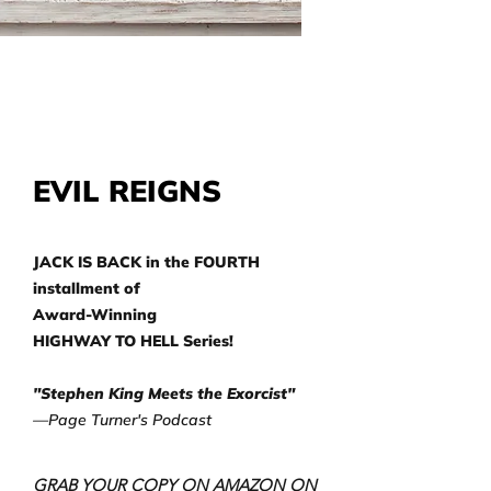
EVIL REIGNS
JACK IS BACK in the FOURTH
installment of
Award-Winning
HIGHWAY TO HELL Series!
"Stephen King Meets the Exorcist"
—Page Turner's Podcast
GRAB YOUR COPY ON AMAZON ON