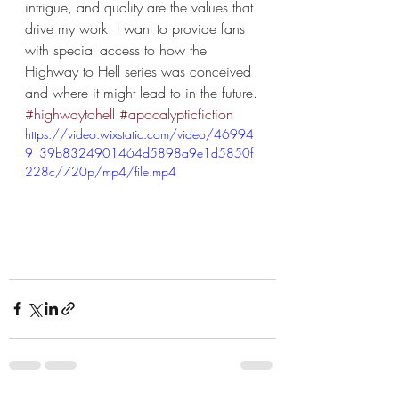
intrigue, and quality are the values that 
drive my work. I want to provide fans 
with special access to how the 
Highway to Hell series was conceived 
and where it might lead to in the future.
#highwaytohell
#apocalypticfiction
https://video.wixstatic.com/video/46994
9_39b8324901464d5898a9e1d5850f
228c/720p/mp4/file.mp4