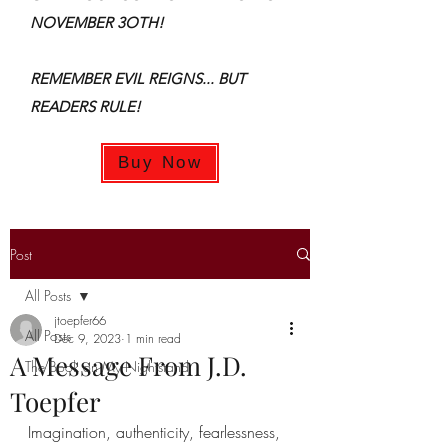
NOVEMBER 3OTH!
REMEMBER EVIL REIGNS... BUT
READERS RULE!
Buy Now
Post
All Posts
jtoepfer66
All Posts
Dec 9, 2023
1 min read
A Message From J.D.
The Book on My Nightstand
Toepfer
Imagination, authenticity, fearlessness, 