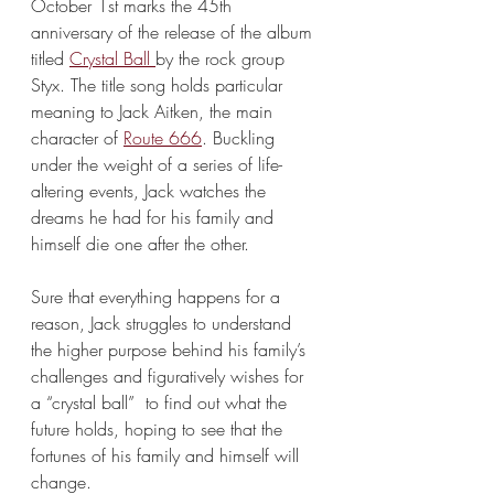
October 1st marks the 45th 
anniversary of the release of the album 
titled 
Crystal Ball 
by the rock group 
Styx. The title song holds particular 
meaning to Jack Aitken, the main 
character of 
Route 666
. Buckling 
under the weight of a series of life-
altering events, Jack watches the 
dreams he had for his family and 
himself die one after the other.
Sure that everything happens for a 
reason, Jack struggles to understand 
the higher purpose behind his family’s 
challenges and figuratively wishes for 
a “crystal ball”  to find out what the 
future holds, hoping to see that the 
fortunes of his family and himself will 
change. 