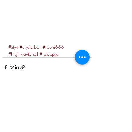
#styx
#crystalball
#route666
#highwaytohell
#jdtoepfer
Recent Posts
See All