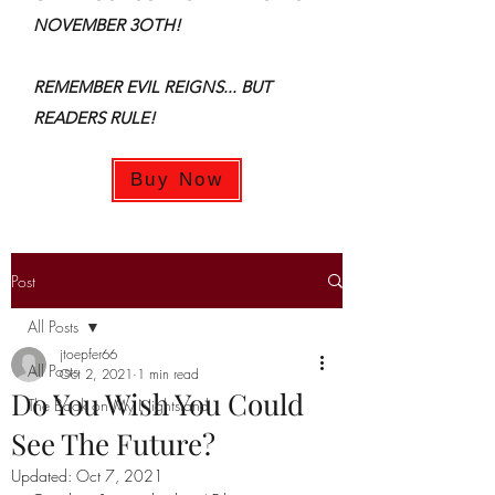
NOVEMBER 3OTH!
REMEMBER EVIL REIGNS... BUT
READERS RULE!
Buy Now
Post
All Posts
jtoepfer66
All Posts
Oct 2, 2021
1 min read
Do You Wish You Could
The Book on My Nightstand
See The Future?
Updated:
Oct 7, 2021