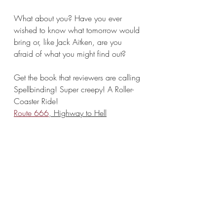
What about you? Have you ever 
wished to know what tomorrow would 
bring or, like Jack Aitken, are you 
afraid of what you might find out?
Get the book that reviewers are calling 
Spellbinding! Super creepy! A Roller-
Coaster Ride!
Route 666
, Highway to Hell