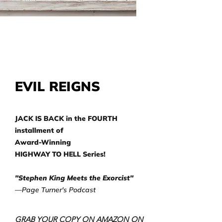
EVIL REIGNS
JACK IS BACK in the FOURTH
installment of
Award-Winning
HIGHWAY TO HELL Series!
"Stephen King Meets the Exorcist"
—Page Turner's Podcast
GRAB YOUR COPY ON AMAZON ON