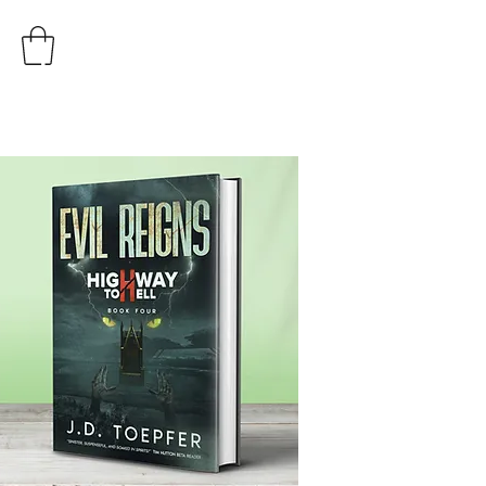
AUTHOR
J.D. TOEPFER